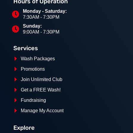
Hours of Operation
Monday - Saturday:

7:30AM - 7:30PM
Sunday:

9:00AM - 7:30PM
Services
E
Wash Packages
E
Promotions
E
Join Unlimited Club
E
Get a FREE Wash!
E
Fundraising
E
Manage My Account
Explore