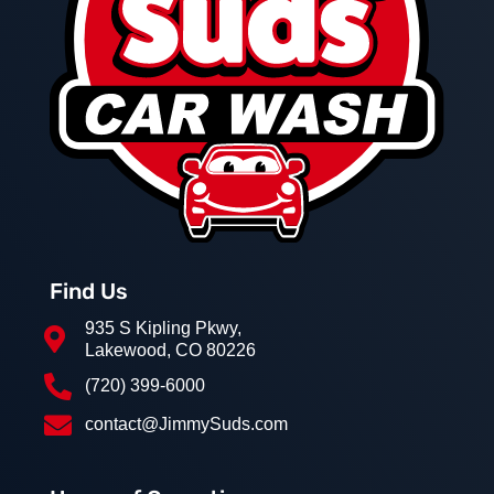
Find Us
935 S Kipling Pkwy,

Lakewood, CO 80226

(720) 399-6000

contact@JimmySuds.com