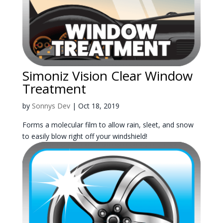
Simoniz Vision Clear Window
Treatment
by
Sonnys Dev
|
Oct 18, 2019
Forms a molecular film to allow rain, sleet, and snow
to easily blow right off your windshield!