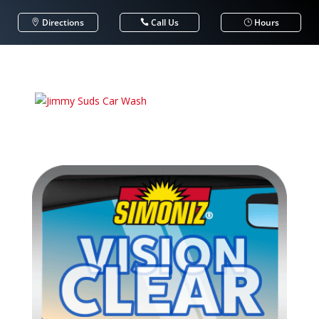
Directions
Call Us
Hours