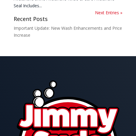
Seal Includes...
Next Entries »
Recent Posts
Important Update: New Wash Enhancements and Price
Increase