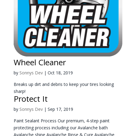
Wheel Cleaner
by
Sonnys Dev
|
Oct 18, 2019
Breaks up dirt and debris to keep your tires looking
sharp!
Protect It
by
Sonnys Dev
|
Sep 17, 2019
Paint Sealant Process Our premium, 4-step paint
protecting process including our Avalanche bath
Avalanche shine Avalanche Rinse & Cure Avalanche